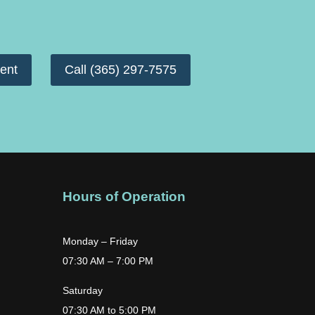
ent
Call (365) 297-7575
Hours of Operation
Monday – Friday
07:30 AM – 7:00 PM
Saturday
07:30 AM to 5:00 PM