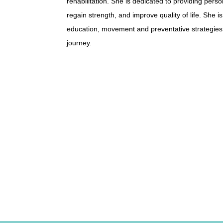
rehabilitation. She is dedicated to providing pers
regain strength, and improve quality of life. She
education, movement and preventative strategies,
journey.