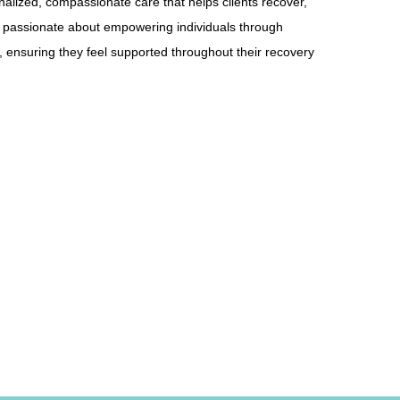
onalized, compassionate care that helps clients recover,
 is passionate about empowering individuals through
 ensuring they feel supported throughout their recovery