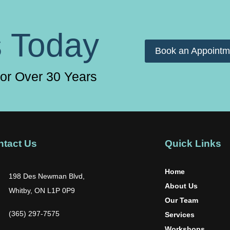
s Today
Book an Appointm
for Over 30 Years
ntact Us
Quick Links
Home
198 Des Newman Blvd,
About Us
Whitby, ON L1P 0P9
Our Team
(365) 297-7575
Services
Workshops