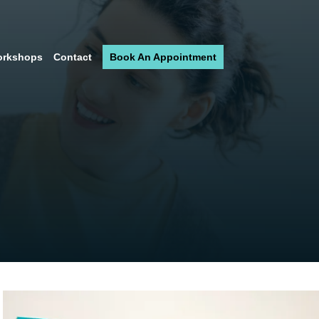
rkshops
Contact
Book An Appointment