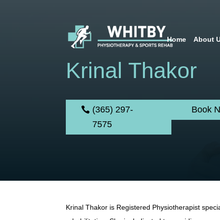
Home
About 
Krinal Thakor
(365) 297-
Book 
7575
Krinal Thakor is Registered Physiotherapist specia