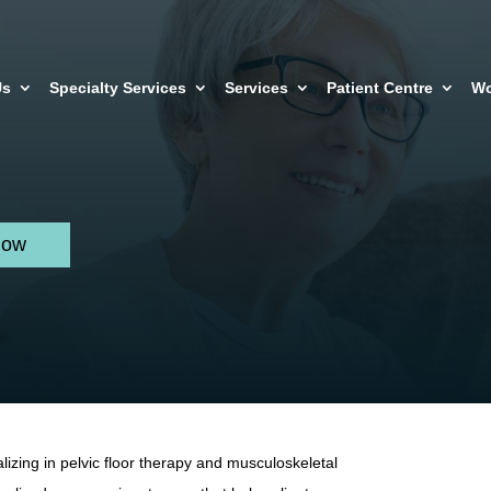
Us
Specialty Services
Services
Patient Centre
Wo
Now
lizing in pelvic floor therapy and musculoskeletal