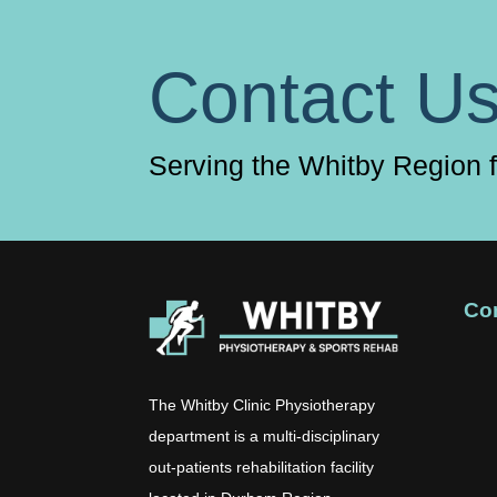
Contact U
Serving the Whitby Region 
Co
The Whitby Clinic Physiotherapy
department is a multi-disciplinary
out-patients rehabilitation facility