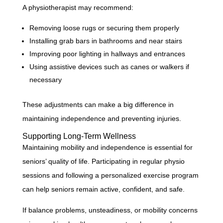
A physiotherapist may recommend:
Removing loose rugs or securing them properly
Installing grab bars in bathrooms and near stairs
Improving poor lighting in hallways and entrances
Using assistive devices such as canes or walkers if
necessary
These adjustments can make a big difference in
maintaining independence and preventing injuries.
Supporting Long-Term Wellness
Maintaining mobility and independence is essential for
seniors’ quality of life. Participating in regular physio
sessions and following a personalized exercise program
can help seniors remain active, confident, and safe.
If balance problems, unsteadiness, or mobility concerns