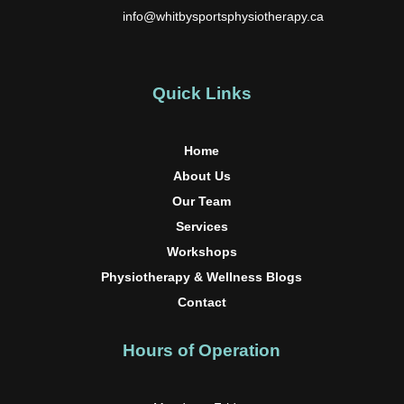
info@whitbysportsphysiotherapy.ca
Quick Links
Home
About Us
Our Team
Services
Workshops
Physiotherapy & Wellness Blogs
Contact
Hours of Operation