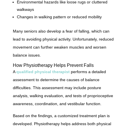
Environmental hazards like loose rugs or cluttered
walkways
Changes in walking pattern or reduced mobility
Many seniors also develop a fear of falling, which can
lead to avoiding physical activity. Unfortunately, reduced
movement can further weaken muscles and worsen
balance issues.
How Physiotherapy Helps Prevent Falls
A
qualified physical therapist
performs a detailed
assessment to determine the causes of balance
difficulties. This assessment may include posture
analysis, walking evaluation, and tests of proprioceptive
awareness, coordination, and vestibular function.
Based on the findings, a customized treatment plan is
developed. Physiotherapy helps address both physical