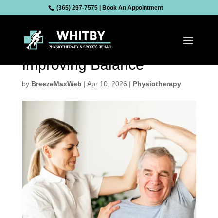
(365) 297-7575
|
Book An Appointment
Physiotherapy for Seniors:
Preventing Falls and
Improving Balance
by
BreezeMaxWeb
|
Apr 10, 2026
|
Physiotherapy