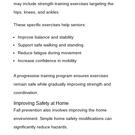
may include strength-training exercises targeting the
hips, knees, and ankles.
These specific exercises help seniors:
Improve balance and stability
Support safe walking and standing
Reduce fatigue during movement
Increase confidence in mobility
A progressive training program ensures exercises
remain safe while gradually improving strength and
coordination.
Improving Safety at Home
Fall prevention also involves improving the home
environment. Simple home safety modifications can
significantly reduce hazards.