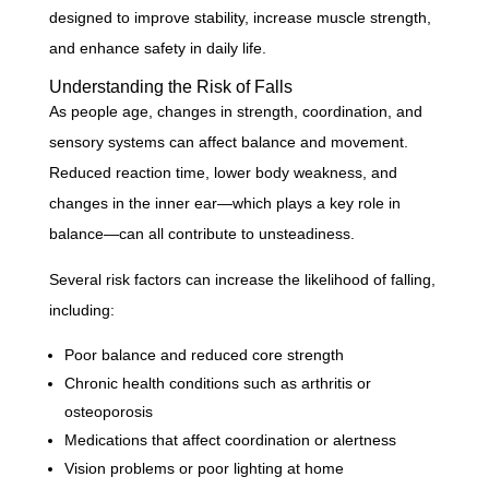
designed to improve stability, increase muscle strength,
and enhance safety in daily life.
Understanding the Risk of Falls
As people age, changes in strength, coordination, and
sensory systems can affect balance and movement.
Reduced reaction time, lower body weakness, and
changes in the inner ear—which plays a key role in
balance—can all contribute to unsteadiness.
Several risk factors can increase the likelihood of falling,
including:
Poor balance and reduced core strength
Chronic health conditions such as arthritis or
osteoporosis
Medications that affect coordination or alertness
Vision problems or poor lighting at home