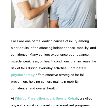
Falls are one of the leading causes of injury among
older adults, often affecting independence, mobility, and
confidence. Many seniors experience poor balance,
muscle weakness, or health conditions that increase the
risk of falls during everyday activities. Fortunately,
physiotherapy
offers effective strategies for fall
prevention, helping seniors maintain mobility,
confidence, and overall health.
At
Whitby Physiotherapy & Sports Rehab
, a skilled
physiotherapist can develop personalized programs