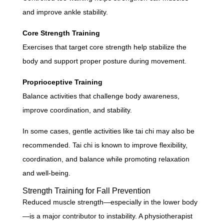
and improve ankle stability.
Core Strength Training
Exercises that target core strength help stabilize the
body and support proper posture during movement.
Proprioceptive Training
Balance activities that challenge body awareness,
improve coordination, and stability.
In some cases, gentle activities like tai chi may also be
recommended. Tai chi is known to improve flexibility,
coordination, and balance while promoting relaxation
and well-being.
Strength Training for Fall Prevention
Reduced muscle strength—especially in the lower body
—is a major contributor to instability. A physiotherapist