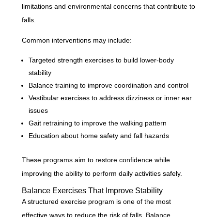
limitations and environmental concerns that contribute to
falls.
Common interventions may include:
Targeted strength exercises to build lower-body
stability
Balance training to improve coordination and control
Vestibular exercises to address dizziness or inner ear
issues
Gait retraining to improve the walking pattern
Education about home safety and fall hazards
These programs aim to restore confidence while
improving the ability to perform daily activities safely.
Balance Exercises That Improve Stability
A structured exercise program is one of the most
effective ways to reduce the risk of falls. Balance