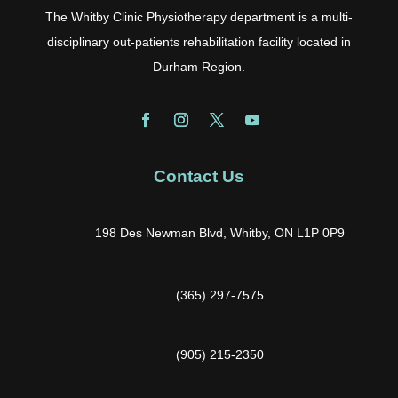
The Whitby Clinic Physiotherapy department is a multi-
disciplinary out-patients rehabilitation facility located in
Durham Region.
Contact Us
198 Des Newman Blvd, Whitby, ON L1P 0P9
(365) 297-7575
(905) 215-2350