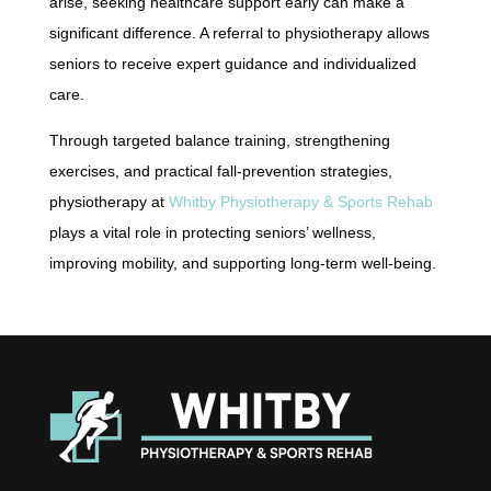
arise, seeking healthcare support early can make a
significant difference. A referral to physiotherapy allows
seniors to receive expert guidance and individualized
care.
Through targeted balance training, strengthening
exercises, and practical fall-prevention strategies,
physiotherapy at
Whitby Physiotherapy & Sports Rehab
plays a vital role in protecting seniors’ wellness,
improving mobility, and supporting long-term well-being.