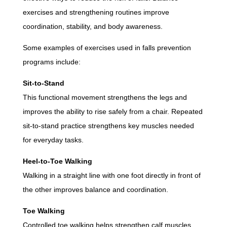
exercises and strengthening routines improve
coordination, stability, and body awareness.
Some examples of exercises used in falls prevention
programs include:
Sit-to-Stand
This functional movement strengthens the legs and
improves the ability to rise safely from a chair. Repeated
sit-to-stand practice strengthens key muscles needed
for everyday tasks.
Heel-to-Toe Walking
Walking in a straight line with one foot directly in front of
the other improves balance and coordination.
Toe Walking
Controlled toe walking helps strengthen calf muscles