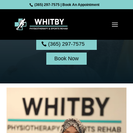
(365) 297-7575
|
Book An Appointment
Shifaben Mansuri
(365) 297-7575
Book Now