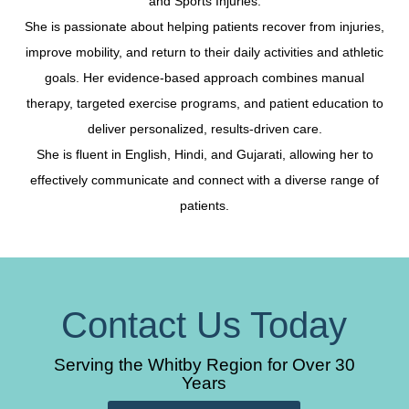
and Sports Injuries.
She is passionate about helping patients recover from injuries,
improve mobility, and return to their daily activities and athletic
goals. Her evidence-based approach combines manual
therapy, targeted exercise programs, and patient education to
deliver personalized, results-driven care.
She is fluent in English, Hindi, and Gujarati, allowing her to
effectively communicate and connect with a diverse range of
patients.
Contact Us Today
Serving the Whitby Region for Over 30
Years