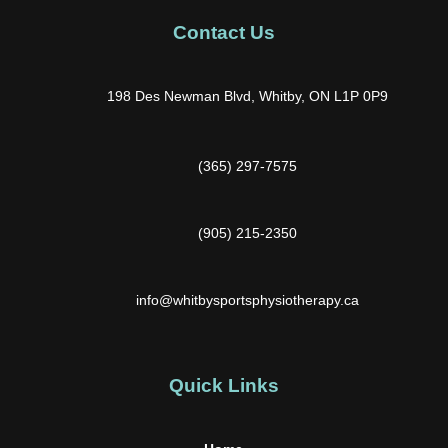
Contact Us
198 Des Newman Blvd, Whitby, ON L1P 0P9
(365) 297-7575
(905) 215-2350
info@whitbysportsphysiotherapy.ca
Quick Links