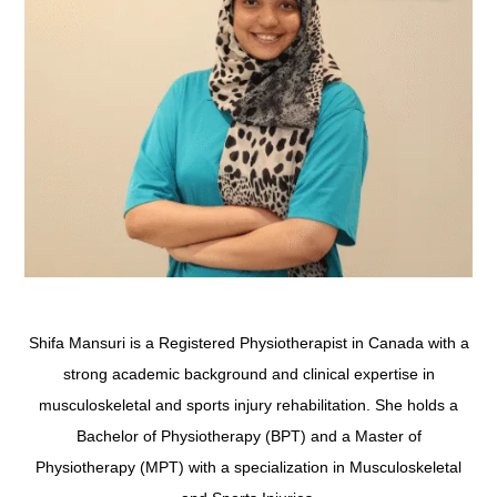
Shifa Mansuri is a Registered Physiotherapist in Canada with a
strong academic background and clinical expertise in
musculoskeletal and sports injury rehabilitation. She holds a
Bachelor of Physiotherapy (BPT) and a Master of
Physiotherapy (MPT) with a specialization in Musculoskeletal