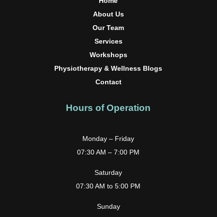
Home
About Us
Our Team
Services
Workshops
Physiotherapy & Wellness Blogs
Contact
Hours of Operation
Monday – Friday
07:30 AM – 7:00 PM
Saturday
07:30 AM to 5:00 PM
Sunday