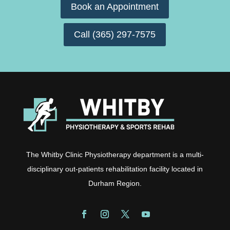
Book an Appointment
Call (365) 297-7575
The Whitby Clinic Physiotherapy department is a multi-
disciplinary out-patients rehabilitation facility located in
Durham Region.