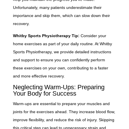
Unfortunately, many patients underestimate their
importance and skip them, which can slow down their
recovery.
Whitby Sports Physiotherapy Tip:
Consider your
home exercises as part of your daily routine. At Whitby
Sports Physiotherapy, we provide detailed instructions
and support to ensure you can confidently perform
these exercises on your own, contributing to a faster
and more effective recovery.
Neglecting Warm-Ups: Preparing
Your Body for Success
Warm-ups are essential to prepare your muscles and
joints for the exercises ahead. They increase blood flow,
improve flexibility, and reduce the risk of injury. Skipping
this critical step can lead to unnecessary strain and