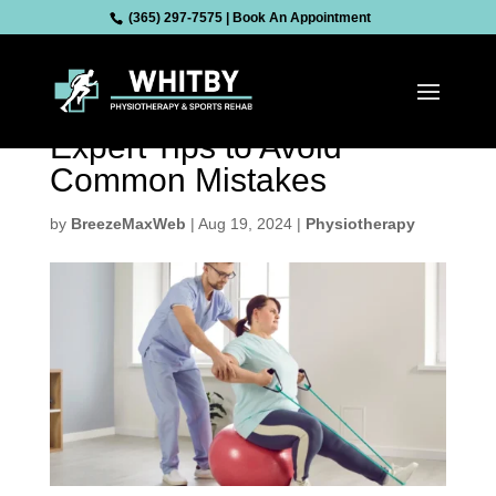
(365) 297-7575
|
Book An Appointment
Unlock the Full Potential
of Your Physiotherapy:
Expert Tips to Avoid
Common Mistakes
by
BreezeMaxWeb
|
Aug 19, 2024
|
Physiotherapy