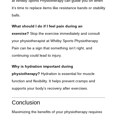
at Whitby Sports Physiotherapy can guide you on when
it’s time to replace items like resistance bands or stability
balls.
What should I do if I feel pain during an
exercise?
Stop the exercise immediately and consult
your physiotherapist at Whitby Sports Physiotherapy.
Pain can be a sign that something isn’t right, and
continuing could lead to injury.
Why is hydration important during
physiotherapy?
Hydration is essential for muscle
function and flexibility. It helps prevent cramps and
supports your body’s recovery after exercises.
Conclusion
Maximizing the benefits of your physiotherapy requires