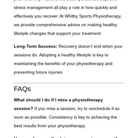
stress management all play a role in how quickly and
effectively you recover. At Whitby Sports Physiotherapy,
we provide comprehensive advice on making healthy
lifestyle changes that support your treatment.
Long-Term Success:
Recovery doesn’t end when your
sessions do. Adopting a healthy lifestyle is key to
maintaining the benefits of your physiotherapy and
preventing future injuries.
FAQs
What should I do if I miss a physiotherapy
session?
If you miss a session, try to reschedule it as
soon as possible. Consistency is key to achieving the
best results from your physiotherapy.