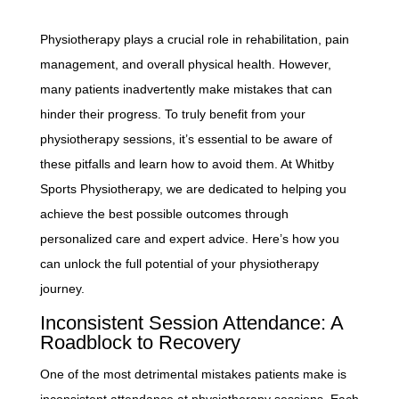
Physiotherapy plays a crucial role in rehabilitation, pain
management, and overall physical health. However,
many patients inadvertently make mistakes that can
hinder their progress. To truly benefit from your
physiotherapy sessions, it’s essential to be aware of
these pitfalls and learn how to avoid them. At Whitby
Sports Physiotherapy, we are dedicated to helping you
achieve the best possible outcomes through
personalized care and expert advice. Here’s how you
can unlock the full potential of your physiotherapy
journey.
Inconsistent Session Attendance: A
Roadblock to Recovery
One of the most detrimental mistakes patients make is
inconsistent attendance at physiotherapy sessions. Each