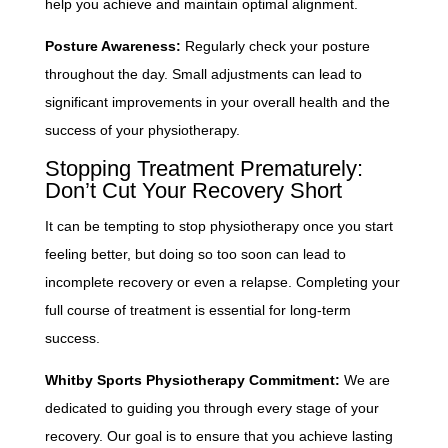
help you achieve and maintain optimal alignment.
Posture Awareness:
Regularly check your posture
throughout the day. Small adjustments can lead to
significant improvements in your overall health and the
success of your physiotherapy.
Stopping Treatment Prematurely:
Don’t Cut Your Recovery Short
It can be tempting to stop physiotherapy once you start
feeling better, but doing so too soon can lead to
incomplete recovery or even a relapse. Completing your
full course of treatment is essential for long-term
success.
Whitby Sports Physiotherapy Commitment:
We are
dedicated to guiding you through every stage of your
recovery. Our goal is to ensure that you achieve lasting