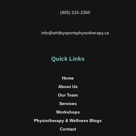
(905) 215-2350
info@whitbysportsphysiotherapy.ca
Quick Links
Home
About Us
Our Team
Services
Workshops
Physiotherapy & Wellness Blogs
Contact