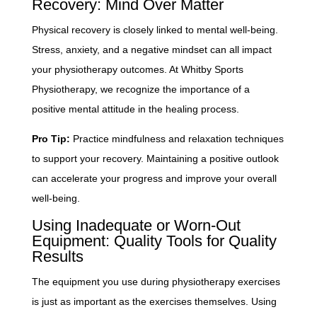
Recovery: Mind Over Matter
Physical recovery is closely linked to mental well-being.
Stress, anxiety, and a negative mindset can all impact
your physiotherapy outcomes. At Whitby Sports
Physiotherapy, we recognize the importance of a
positive mental attitude in the healing process.
Pro Tip:
Practice mindfulness and relaxation techniques
to support your recovery. Maintaining a positive outlook
can accelerate your progress and improve your overall
well-being.
Using Inadequate or Worn-Out
Equipment: Quality Tools for Quality
Results
The equipment you use during physiotherapy exercises
is just as important as the exercises themselves. Using