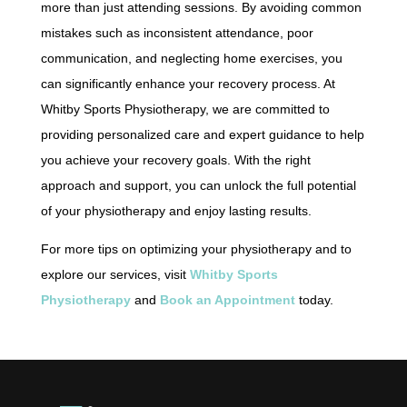
more than just attending sessions. By avoiding common
mistakes such as inconsistent attendance, poor
communication, and neglecting home exercises, you
can significantly enhance your recovery process. At
Whitby Sports Physiotherapy, we are committed to
providing personalized care and expert guidance to help
you achieve your recovery goals. With the right
approach and support, you can unlock the full potential
of your physiotherapy and enjoy lasting results.
For more tips on optimizing your physiotherapy and to
explore our services, visit
Whitby Sports
Physiotherapy
and
Book an Appointment
today.