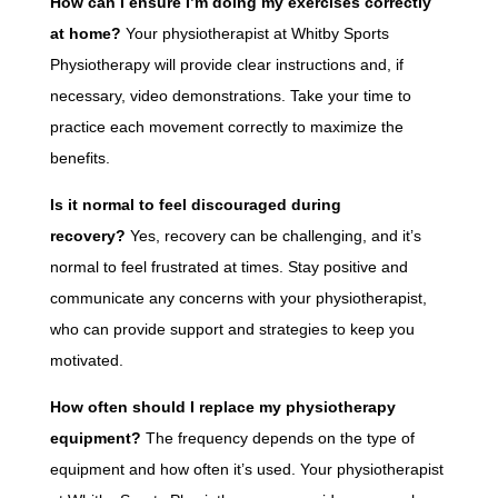
How can I ensure I’m doing my exercises correctly
at home?
Your physiotherapist at Whitby Sports
Physiotherapy will provide clear instructions and, if
necessary, video demonstrations. Take your time to
practice each movement correctly to maximize the
benefits.
Is it normal to feel discouraged during
recovery?
Yes, recovery can be challenging, and it’s
normal to feel frustrated at times. Stay positive and
communicate any concerns with your physiotherapist,
who can provide support and strategies to keep you
motivated.
How often should I replace my physiotherapy
equipment?
The frequency depends on the type of
equipment and how often it’s used. Your physiotherapist