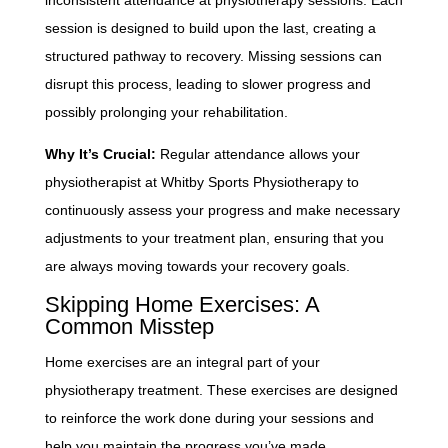
session is designed to build upon the last, creating a
structured pathway to recovery. Missing sessions can
disrupt this process, leading to slower progress and
possibly prolonging your rehabilitation.
Why It’s Crucial:
Regular attendance allows your
physiotherapist at Whitby Sports Physiotherapy to
continuously assess your progress and make necessary
adjustments to your treatment plan, ensuring that you
are always moving towards your recovery goals.
Skipping Home Exercises: A
Common Misstep
Home exercises are an integral part of your
physiotherapy treatment. These exercises are designed
to reinforce the work done during your sessions and
help you maintain the progress you’ve made.