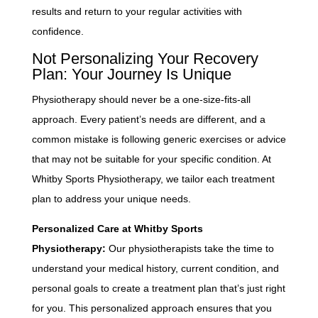
results and return to your regular activities with
confidence.
Not Personalizing Your Recovery
Plan: Your Journey Is Unique
Physiotherapy should never be a one-size-fits-all
approach. Every patient’s needs are different, and a
common mistake is following generic exercises or advice
that may not be suitable for your specific condition. At
Whitby Sports Physiotherapy, we tailor each treatment
plan to address your unique needs.
Personalized Care at Whitby Sports
Physiotherapy:
Our physiotherapists take the time to
understand your medical history, current condition, and
personal goals to create a treatment plan that’s just right
for you. This personalized approach ensures that you