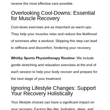
receive the most effective care possible.
Overlooking Cool-Downs: Essential
for Muscle Recovery
Cool-down exercises are as important as warm-ups.
They help your muscles relax and reduce the likelihood
of soreness after a workout. Skipping this step can lead
to stiffness and discomfort, hindering your recovery.
Whitby Sports Physiotherapy Routine:
We include
gentle stretching and relaxation exercises at the end of
each session to help your body recover and prepare for
the next stage of your treatment.
Ignoring Lifestyle Changes: Support
Your Recovery Holistically
Your lifestyle choices can have a significant impact on
your recovery. Factors like diet, hydration, sleep, and