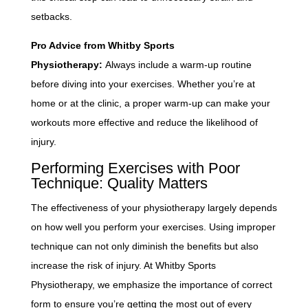
setbacks.
Pro Advice from Whitby Sports
Physiotherapy:
Always include a warm-up routine
before diving into your exercises. Whether you’re at
home or at the clinic, a proper warm-up can make your
workouts more effective and reduce the likelihood of
injury.
Performing Exercises with Poor
Technique: Quality Matters
The effectiveness of your physiotherapy largely depends
on how well you perform your exercises. Using improper
technique can not only diminish the benefits but also
increase the risk of injury. At Whitby Sports
Physiotherapy, we emphasize the importance of correct
form to ensure you’re getting the most out of every