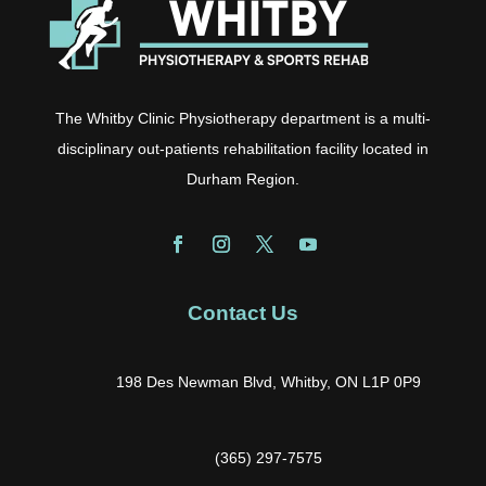
The Whitby Clinic Physiotherapy department is a multi-
disciplinary out-patients rehabilitation facility located in
Durham Region.
Contact Us
198 Des Newman Blvd, Whitby, ON L1P 0P9
(365) 297-7575