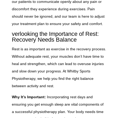
our patients to communicate openly about any pain or
discomfort they experience during exercises. Pain
should never be ignored, and our team is here to adjust
your treatment plan to ensure your safety and comfort.
verlooking the Importance of Rest:
Recovery Needs Balance
Rest is as important as exercise in the recovery process.
Without adequate rest, your muscles don’t have time to
heal and strengthen, which can lead to overuse injuries
and slow down your progress. At Whitby Sports
Physiotherapy, we help you find the right balance
between activity and rest.
Why It’s Important:
Incorporating rest days and
ensuring you get enough sleep are vital components of
a successful physiotherapy plan. Your body needs time