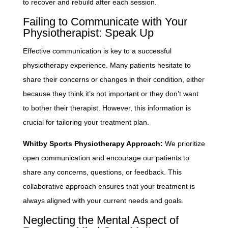
to recover and rebuild after each session.
Failing to Communicate with Your
Physiotherapist: Speak Up
Effective communication is key to a successful
physiotherapy experience. Many patients hesitate to
share their concerns or changes in their condition, either
because they think it’s not important or they don’t want
to bother their therapist. However, this information is
crucial for tailoring your treatment plan.
Whitby Sports Physiotherapy Approach:
We prioritize
open communication and encourage our patients to
share any concerns, questions, or feedback. This
collaborative approach ensures that your treatment is
always aligned with your current needs and goals.
Neglecting the Mental Aspect of