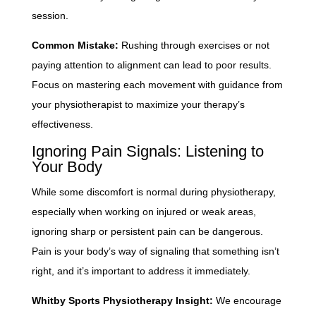
session.
Common Mistake:
Rushing through exercises or not
paying attention to alignment can lead to poor results.
Focus on mastering each movement with guidance from
your physiotherapist to maximize your therapy’s
effectiveness.
Ignoring Pain Signals: Listening to
Your Body
While some discomfort is normal during physiotherapy,
especially when working on injured or weak areas,
ignoring sharp or persistent pain can be dangerous.
Pain is your body’s way of signaling that something isn’t
right, and it’s important to address it immediately.
Whitby Sports Physiotherapy Insight:
We encourage