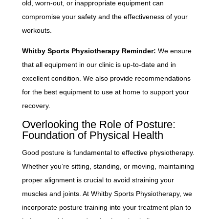
old, worn-out, or inappropriate equipment can
compromise your safety and the effectiveness of your
workouts.
Whitby Sports Physiotherapy Reminder:
We ensure
that all equipment in our clinic is up-to-date and in
excellent condition. We also provide recommendations
for the best equipment to use at home to support your
recovery.
Overlooking the Role of Posture:
Foundation of Physical Health
Good posture is fundamental to effective physiotherapy.
Whether you’re sitting, standing, or moving, maintaining
proper alignment is crucial to avoid straining your
muscles and joints. At Whitby Sports Physiotherapy, we
incorporate posture training into your treatment plan to